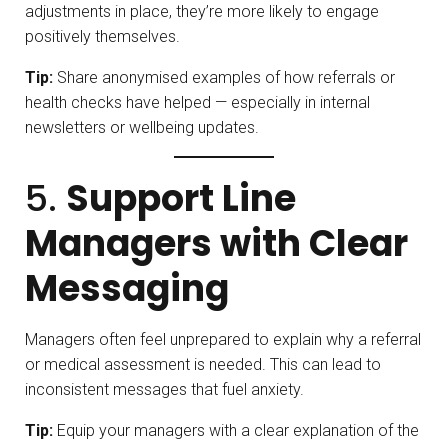
adjustments in place, they’re more likely to engage
positively themselves.
Tip:
Share anonymised examples of how referrals or
health checks have helped — especially in internal
newsletters or wellbeing updates.
5.
Support Line
Managers with Clear
Messaging
Managers often feel unprepared to explain why a referral
or medical assessment is needed. This can lead to
inconsistent messages that fuel anxiety.
Tip:
Equip your managers with a clear explanation of the