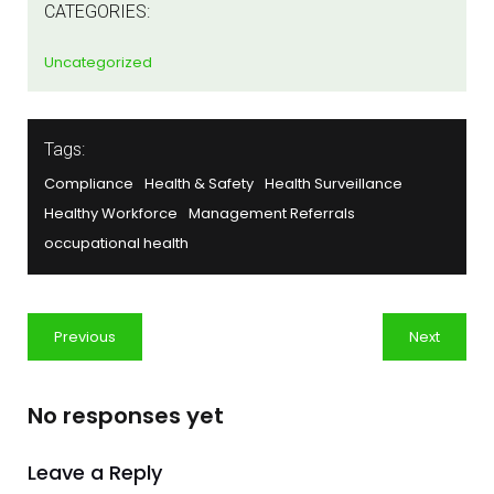
CATEGORIES:
Uncategorized
Tags:
Compliance
Health & Safety
Health Surveillance
Healthy Workforce
Management Referrals
occupational health
Previous
Next
No responses yet
Leave a Reply