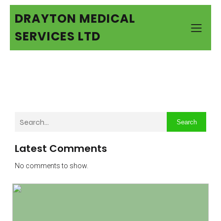
DRAYTON MEDICAL
SERVICES LTD
Search
Latest Comments
No comments to show.