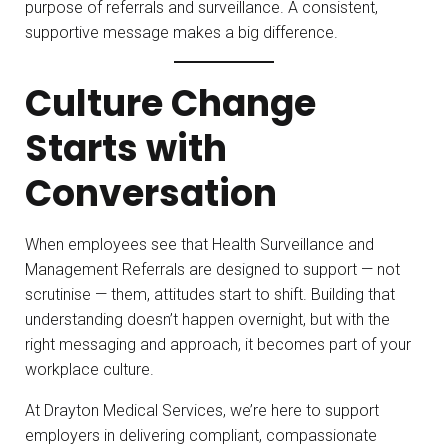
purpose of referrals and surveillance. A consistent,
supportive message makes a big difference.
Culture Change
Starts with
Conversation
When employees see that Health Surveillance and
Management Referrals are designed to support — not
scrutinise — them, attitudes start to shift. Building that
understanding doesn’t happen overnight, but with the
right messaging and approach, it becomes part of your
workplace culture.
At Drayton Medical Services, we’re here to support
employers in delivering compliant, compassionate