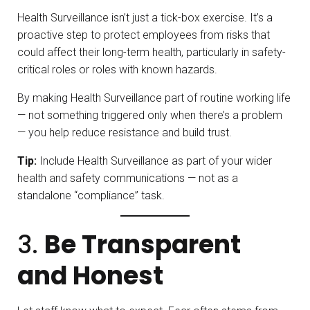
Health Surveillance isn’t just a tick-box exercise. It’s a
proactive step to protect employees from risks that
could affect their long-term health, particularly in safety-
critical roles or roles with known hazards.
By making Health Surveillance part of routine working life
— not something triggered only when there’s a problem
— you help reduce resistance and build trust.
Tip:
Include Health Surveillance as part of your wider
health and safety communications — not as a
standalone “compliance” task.
3.
Be Transparent
and Honest