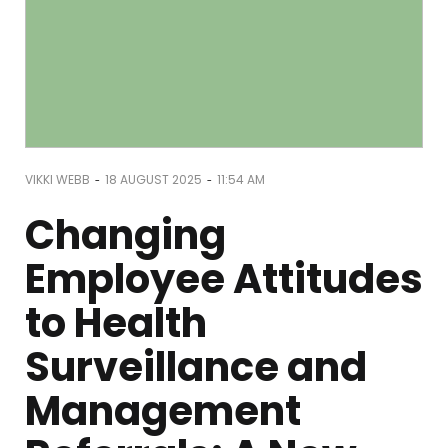
-
-
VIKKI WEBB
18 AUGUST 2025
11:54 AM
Changing
Employee Attitudes
to Health
Surveillance and
Management