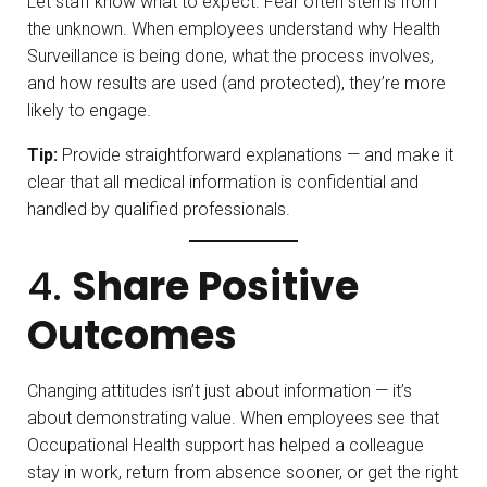
Let staff know what to expect. Fear often stems from
the unknown. When employees understand why Health
Surveillance is being done, what the process involves,
and how results are used (and protected), they’re more
likely to engage.
Tip:
Provide straightforward explanations — and make it
clear that all medical information is confidential and
handled by qualified professionals.
4.
Share Positive
Outcomes
Changing attitudes isn’t just about information — it’s
about demonstrating value. When employees see that
Occupational Health support has helped a colleague
stay in work, return from absence sooner, or get the right