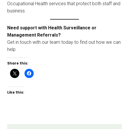
Occupational Health services that protect both staff and
business.
Need support with Health Surveillance or
Management Referrals?
Get in touch with our team today to find out how we can
help.
Share this:
Like this: