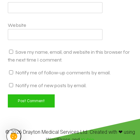
Website
Save my name, email, and website in this browser for
the next time I comment.
Notify me of follow-up comments by email.
Notify me of new posts by email.
© 2026 Drayton Medical Services Ltd. Created with ❤ using
Kubio
WordPress and