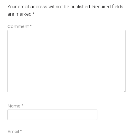
Your email address will not be published.
Required fields
are marked
*
Comment
*
Name
*
Email
*