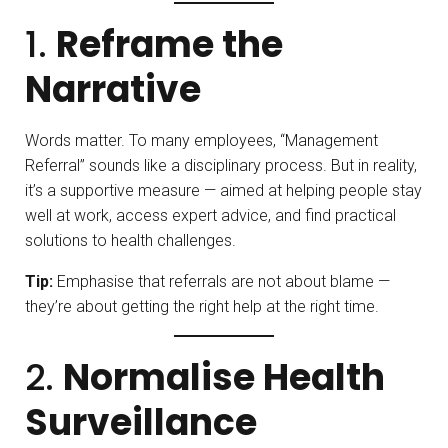
1.
Reframe the
Narrative
Words matter. To many employees, “Management
Referral” sounds like a disciplinary process. But in reality,
it’s a supportive measure — aimed at helping people stay
well at work, access expert advice, and find practical
solutions to health challenges.
Tip:
Emphasise that referrals are not about blame —
they’re about getting the right help at the right time.
2.
Normalise Health
Surveillance