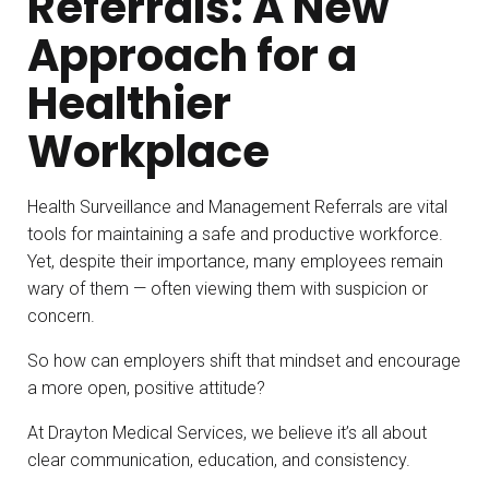
Referrals: A New
Approach for a
Healthier
Workplace
Health Surveillance and Management Referrals are vital
tools for maintaining a safe and productive workforce.
Yet, despite their importance, many employees remain
wary of them — often viewing them with suspicion or
concern.
So how can employers shift that mindset and encourage
a more open, positive attitude?
At Drayton Medical Services, we believe it’s all about
clear communication, education, and consistency.