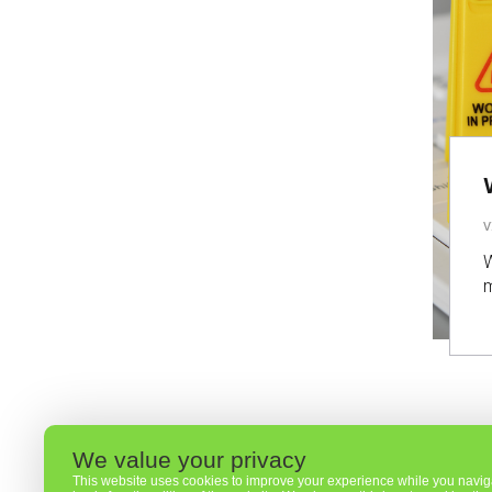
V
W
m
We value your privacy
This website uses cookies to improve your experience while you navigat