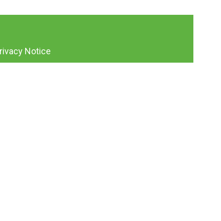
rivacy Notice