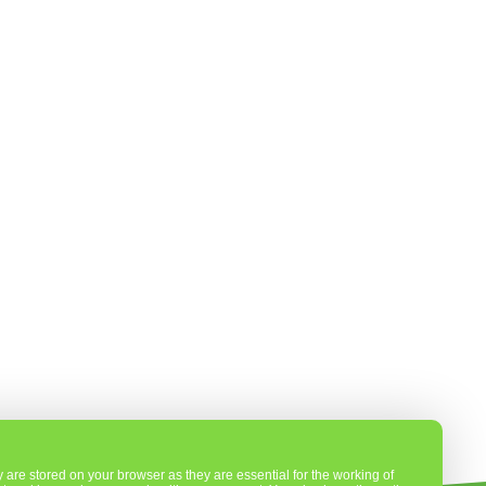
are stored on your browser as they are essential for the working of