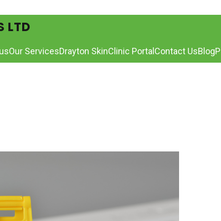
S LTD
us
Our Services
Drayton Skin
Clinic Portal
Contact Us
Blog
P