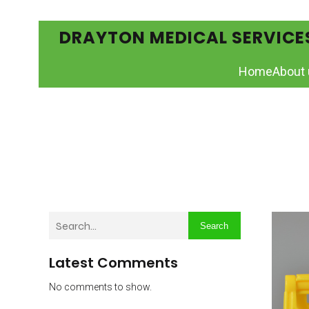
DRAYTON MEDICAL SERVICE
Home
About 
Search
Latest Comments
No comments to show.