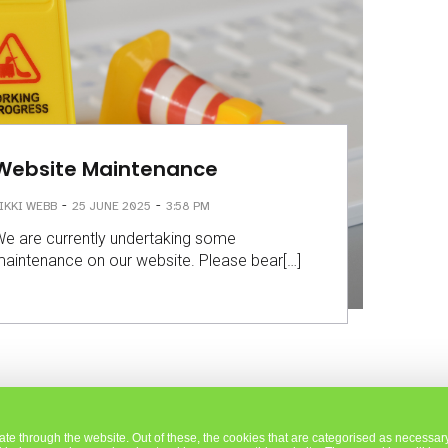
Website Maintenance
-
-
IKKI WEBB
25 JUNE 2025
3:58 PM
e are currently undertaking some
aintenance on our website. Please bear[…]
e through the website. Out of these, the cookies that are categorised as necessary 