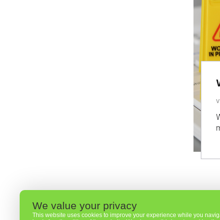
V
W
m
We value your privacy
This website uses cookies to improve your experience while you navigat