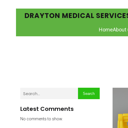
DRAYTON MEDICAL SERVICE
Home
About 
Search
Latest Comments
No comments to show.