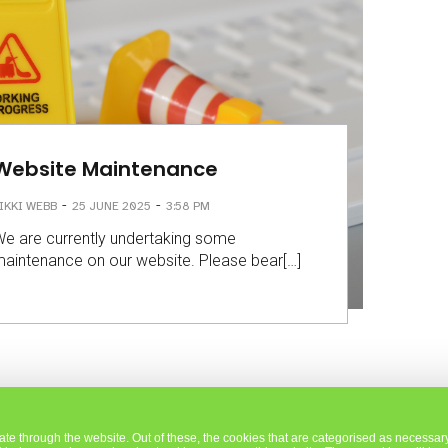
Website Maintenance
-
-
IKKI WEBB
25 JUNE 2025
3:58 PM
e are currently undertaking some
aintenance on our website. Please bear[…]
e through the website. Out of these, the cookies that are categorised as necessary 