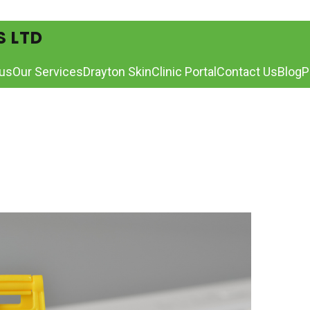
S LTD
us
Our Services
Drayton Skin
Clinic Portal
Contact Us
Blog
P