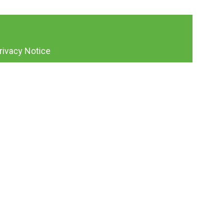
rivacy Notice