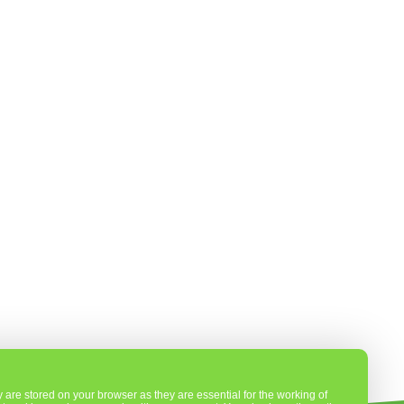
are stored on your browser as they are essential for the working of